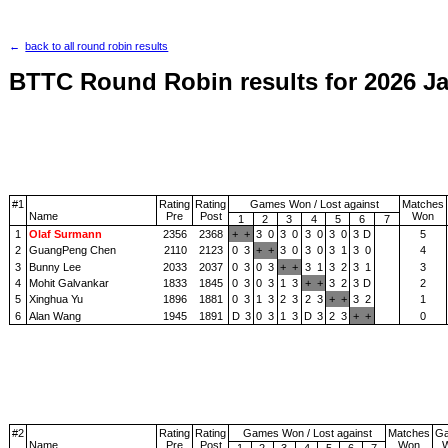
back to all round robin results
BTTC Round Robin results for 2026 J
#1
Rating
Rating
Games Won / Lost against
Matches
Name
Pre
Post
Won
1
2
3
4
5
6
7
1
Olaf Surmann
2356
2368
+
+
3
0
3
0
3
0
3
0
3
D
5
2
GuangPeng Chen
2110
2123
0
3
+
+
3
0
3
0
3
1
3
0
4
3
Bunny Lee
2033
2037
0
3
0
3
+
+
3
1
3
2
3
1
3
4
Mohit Galvankar
1833
1845
0
3
0
3
1
3
+
+
3
2
3
D
2
5
Xinghua Yu
1896
1881
0
3
1
3
2
3
2
3
+
+
3
2
1
6
Alan Wang
1945
1891
D
3
0
3
1
3
D
3
2
3
+
+
0
#2
Rating
Rating
Games Won / Lost against
Matches
G
Name
Pre
Post
Won