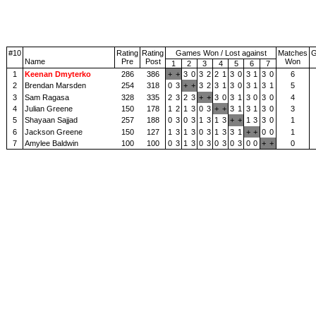
#10
Rating
Rating
Games Won / Lost against
Matches
Name
Pre
Post
Won
1
2
3
4
5
6
7
1
Keenan Dmyterko
286
386
+
+
3
0
3
2
2
1
3
0
3
1
3
0
6
2
Brendan Marsden
254
318
0
3
+
+
3
2
3
1
3
0
3
1
3
1
5
3
Sam Ragasa
328
335
2
3
2
3
+
+
3
0
3
1
3
0
3
0
4
4
Julian Greene
150
178
1
2
1
3
0
3
+
+
3
1
3
1
3
0
3
5
Shayaan Sajjad
257
188
0
3
0
3
1
3
1
3
+
+
1
3
3
0
1
6
Jackson Greene
150
127
1
3
1
3
0
3
1
3
3
1
+
+
0
0
1
7
Amylee Baldwin
100
100
0
3
1
3
0
3
0
3
0
3
0
0
+
+
0