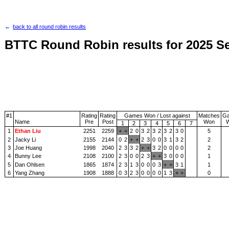
back to all round robin results
BTTC Round Robin results for 2025 S
#1
Rating
Rating
Games Won / Lost against
Matches
G
Name
Pre
Post
Won
1
2
3
4
5
6
7
1
Ethan Liu
2251
2259
+
+
2
0
3
2
3
2
3
2
3
0
5
2
Jacky Li
2155
2144
0
2
+
+
2
3
0
0
3
1
3
2
2
3
Joe Huang
1998
2040
2
3
3
2
+
+
3
2
0
0
0
0
2
4
Bunny Lee
2108
2100
2
3
0
0
2
3
+
+
3
0
0
0
1
5
Dan Ohlsen
1865
1874
2
3
1
3
0
0
0
3
+
+
3
1
1
6
Yang Zhang
1908
1888
0
3
2
3
0
0
0
0
1
3
+
+
0