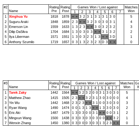
#2
Rating
Rating
Games Won / Lost against
Matches
Name
Pre
Post
Won
1
2
3
4
5
6
7
1
Xinghua Yu
1818
1878
+
+
3
2
3
1
3
1
3
1
3
0
5
2
Suguru Araki
1848
1859
2
3
+
+
3
2
3
0
3
0
3
1
4
3
Emerson Lin
1559
1633
1
3
2
3
+
+
3
0
3
2
3
2
3
4
Dilip DaSilva
1704
1684
1
3
0
3
0
3
+
+
3
1
3
2
2
5
Ilya Liberman
1571
1551
1
3
0
3
2
3
1
3
+
+
3
D
1
6
Anthony Szumilo
1719
1657
0
3
1
3
2
3
2
3
D
3
+
+
0
#3
Rating
Rating
Games Won / Lost against
Matches
G
Name
Pre
Post
Won
1
2
3
4
5
6
7
1
Tarek Zaky
1442
1564
+
+
3
2
3
2
0
0
3
1
3
0
3
0
5
2
Matthew Zhao
1415
1505
2
3
+
+
3
2
3
1
3
0
3
0
0
0
4
3
Yin Wu
1442
1468
2
3
2
3
+
+
3
1
0
0
3
0
3
0
3
4
Ryan Wang
1490
1474
0
0
1
3
1
3
+
+
1
3
3
0
3
0
2
5
Eric Aki
1487
1479
1
3
0
3
0
0
3
1
+
+
0
0
3
1
2
6
Mingxun Wang
1500
1438
0
3
0
3
0
3
0
3
0
0
+
+
3
2
1
7
Wenxin Zhang
1450
1380
0
3
0
0
0
3
0
3
1
3
2
3
+
+
0