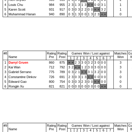
4
Louis Chu
984
955
2
3
1
3
1
3
+
+
0
0
3
1
1
5
Karen Scott
931
917
0
3
0
3
2
2
0
0
+
+
3
2
1
6
Muhammad Hanan
940
890
0
3
1
3
0
0
1
3
2
3
+
+
0
#8
Rating
Rating
Games Won / Lost against
Matches
G
Name
Pre
Post
Won
1
2
3
4
5
6
7
1
Darryl Gruen
860
875
+
+
2
3
3
0
3
2
3
0
0
0
3
2
Kai Wan
712
792
3
2
+
+
1
2
3
0
3
0
0
0
3
3
Gabriel Serrano
775
789
0
3
2
1
+
+
3
1
3
2
0
0
3
4
Constantine Dinkov
726
691
2
3
0
3
1
3
+
+
0
0
0
0
0
5
Edward Gao
800
754
0
3
0
3
2
3
0
0
+
+
0
0
0
6
Rongjin Xu
821
821
0
0
0
0
0
0
0
0
0
0
+
+
0
#9
Rating
Rating
Games Won / Lost against
Matches
G
Name
Pre
Post
Won
1
2
3
4
5
6
7