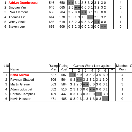
1
Adrian Dumitrescu
546
650
+
+
3
1
2
3
3
2
3
1
3
0
4
2
Jinyuan Yan
645
665
1
3
+
+
0
0
3
1
3
2
3
2
3
3
Rika Clemens
656
704
3
2
0
0
+
+
3
1
3
0
0
0
3
4
Thomas Lin
614
578
2
3
1
3
1
3
+
+
2
3
3
2
1
5
Winsy Shek
656
619
1
3
2
3
0
3
3
2
+
+
0
0
1
6
Steven Lee
655
609
0
3
2
3
0
0
2
3
0
0
+
+
0
#10
Rating
Rating
Games Won / Lost against
Matches
Name
Pre
Post
Won
1
2
3
4
5
6
7
1
Esha Kurwa
527
587
+
+
3
0
1
3
3
2
3
0
3
0
4
2
Paymon Shabod
506
564
0
3
+
+
3
2
3
1
3
1
3
0
4
3
Martin Greiner
563
584
3
1
2
3
+
+
0
0
3
0
3
1
3
4
Adam Liddicoat
532
516
2
3
1
3
0
0
+
+
0
0
3
1
1
5
Carlton Campbell
469
447
0
3
1
3
0
3
0
0
+
+
3
0
1
6
Kevin Houston
471
405
0
3
0
3
1
3
1
3
0
3
+
+
0