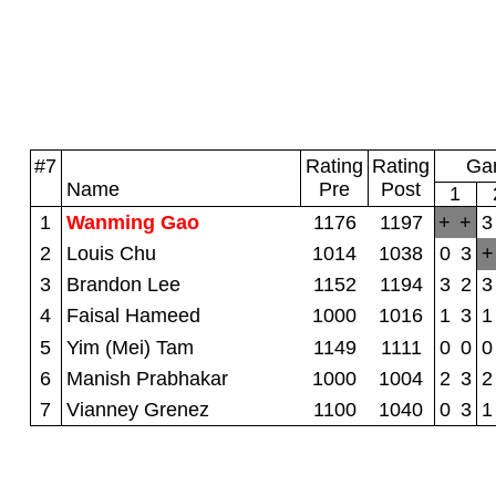
#7
Rating
Rating
Gam
Name
Pre
Post
1
1
Wanming Gao
1176
1197
+
+
3
2
Louis Chu
1014
1038
0
3
+
3
Brandon Lee
1152
1194
3
2
3
4
Faisal Hameed
1000
1016
1
3
1
5
Yim (Mei) Tam
1149
1111
0
0
0
6
Manish Prabhakar
1000
1004
2
3
2
7
Vianney Grenez
1100
1040
0
3
1