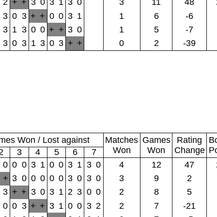
2
+
+
3
0
3
1
3
0
3
11
48
3
0
3
+
+
0
0
3
1
1
6
-6
3
1
3
0
0
+
+
3
0
1
5
-7
3
0
3
1
3
0
3
+
+
0
2
-39
es Won / Lost against
Matches
Games
Rating
B
Won
Won
Change
P
2
3
4
5
6
7
0
0
0
3
1
0
0
3
1
3
0
4
12
47
+
3
0
0
0
0
0
3
0
3
0
3
9
2
3
+
+
3
0
3
1
2
3
0
0
2
8
5
0
0
3
+
+
3
1
0
0
3
2
2
7
-21