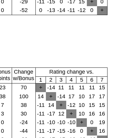
0
-29
-11
-15
0
-17
15
+
0
0
-52
0
-13
-14
-11
-12
0
+
onus
Change
Rating change vs.
oints
w/Bonus
1
2
3
4
5
6
7
23
70
+
-14
11
11
11
11
15
38
100
14
+
-14
17
10
17
17
7
38
-11
14
+
-12
10
15
15
3
30
-11
-17
12
+
10
16
16
0
-24
-11
-10
-10
-10
+
0
19
0
-44
-11
-17
-15
-16
0
+
16