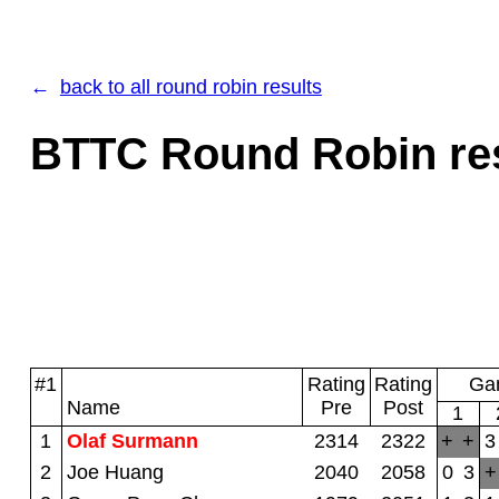
back to all round robin results
BTTC Round Robin resu
#1
Rating
Rating
Gam
Name
Pre
Post
1
1
Olaf Surmann
2314
2322
+
+
3
2
Joe Huang
2040
2058
0
3
+