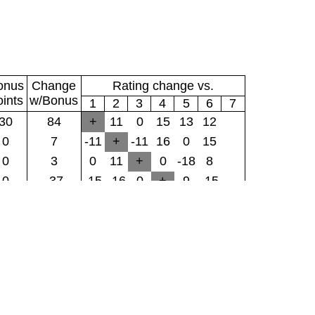
onus
Change
Rating change vs.
oints
w/Bonus
1
2
3
4
5
6
7
30
84
+
11
0
15
13
12
0
7
-11
+
-11
16
0
15
0
3
0
11
+
0
-18
8
0
-37
-15
-16
0
+
9
-15
0
-6
-13
0
18
-9
+
0
0
-22
-12
-15
-8
15
0
+