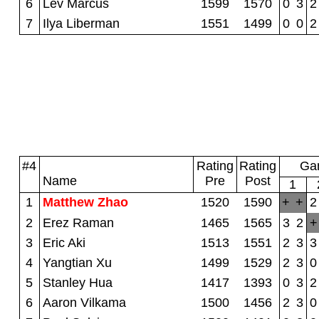
6
Lev Marcus
1599
1570
0
3
2
7
Ilya Liberman
1551
1499
0
0
2
#4
Rating
Rating
Gam
Name
Pre
Post
1
1
Matthew Zhao
1520
1590
+
+
2
2
Erez Raman
1465
1565
3
2
+
3
Eric Aki
1513
1551
2
3
3
4
Yangtian Xu
1499
1529
2
3
0
5
Stanley Hua
1417
1393
0
3
2
6
Aaron Vilkama
1500
1456
2
3
0