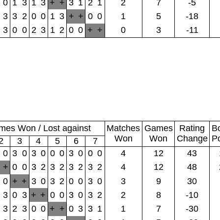
0
1
3
1
3
+
+
3
1
2
1
2
7
-5
3
3
2
0
0
1
3
+
+
0
0
1
5
-18
3
0
0
2
3
1
2
0
0
+
+
0
3
-11
es Won / Lost against
Matches
Games
Rating
B
Won
Won
Change
P
2
3
4
5
6
7
0
3
0
3
0
0
0
3
0
0
0
4
12
43
+
0
0
3
2
3
2
3
2
3
2
4
12
48
0
+
+
3
0
3
2
0
0
3
0
3
9
30
3
0
3
+
+
0
0
3
0
3
2
2
8
-10
3
2
3
0
0
+
+
0
3
3
1
1
7
-30