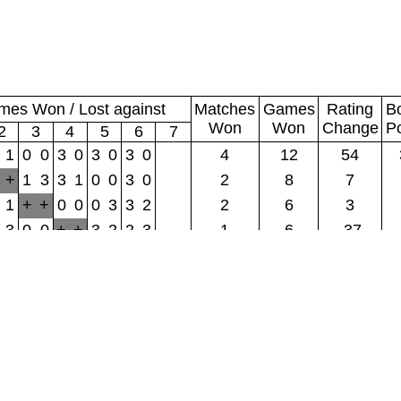
es Won / Lost against
Matches
Games
Rating
B
Won
Won
Change
P
2
3
4
5
6
7
1
0
0
3
0
3
0
3
0
4
12
54
+
1
3
3
1
0
0
3
0
2
8
7
1
+
+
0
0
0
3
3
2
2
6
3
3
0
0
+
+
3
2
2
3
1
6
-37
0
3
0
2
3
+
+
0
0
1
5
-6
3
2
3
3
2
0
0
+
+
1
5
-22