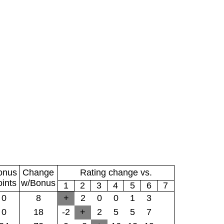
onus
Change
Rating change vs.
oints
w/Bonus
1
2
3
4
5
6
7
0
8
+
2
0
0
1
3
0
18
-2
+
2
5
5
7