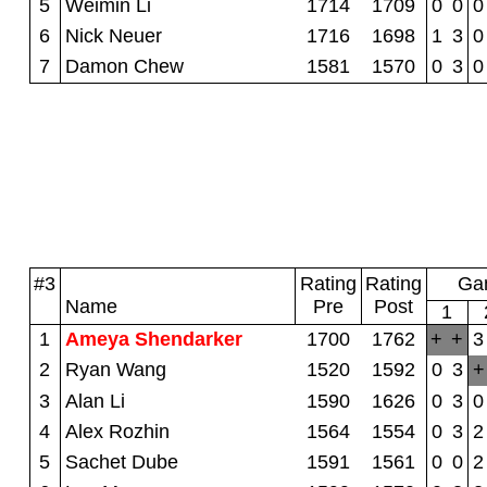
5
Weimin Li
1714
1709
0
0
0
6
Nick Neuer
1716
1698
1
3
0
7
Damon Chew
1581
1570
0
3
0
#3
Rating
Rating
Gam
Name
Pre
Post
1
1
Ameya Shendarker
1700
1762
+
+
3
2
Ryan Wang
1520
1592
0
3
+
3
Alan Li
1590
1626
0
3
0
4
Alex Rozhin
1564
1554
0
3
2
5
Sachet Dube
1591
1561
0
0
2