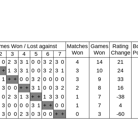
es Won / Lost against
Matches
Games
Rating
B
Won
Won
Change
P
2
3
4
5
6
7
0
2
3
3
1
0
0
3
2
3
0
4
14
21
+
1
3
3
1
0
0
3
2
3
1
3
10
24
1
+
+
0
0
3
2
0
0
0
0
3
9
33
3
0
0
+
+
3
1
0
0
3
2
2
8
16
0
2
3
1
3
+
+
1
3
3
0
1
7
-38
3
0
0
0
0
3
1
+
+
0
0
1
7
4
3
0
0
2
3
0
3
0
0
+
+
0
3
-60