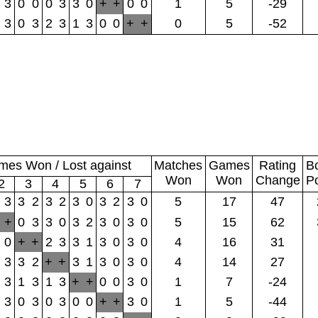
3
0
0
0
3
3
0
+
+
0
0
1
5
-29
3
0
3
2
3
1
3
0
0
+
+
0
5
-52
es Won / Lost against
Matches
Games
Rating
B
Won
Won
Change
P
2
3
4
5
6
7
3
3
2
3
2
3
0
3
2
3
0
5
17
47
+
0
3
3
0
3
2
3
0
3
0
5
15
62
0
+
+
2
3
3
1
3
0
3
0
4
16
31
3
3
2
+
+
3
1
3
0
3
0
4
14
27
3
1
3
1
3
+
+
0
0
3
0
1
7
-24
3
0
3
0
3
0
0
+
+
3
0
1
5
-44