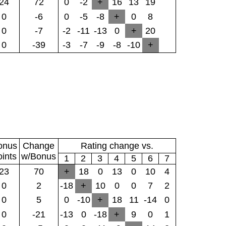
24
72
0
-2
+
16
13
19
0
-6
0
-5
-8
+
0
8
0
-7
-2
-11
-13
0
+
20
0
-39
-3
-7
-9
-8
-10
+
onus
Change
Rating change vs.
oints
w/Bonus
1
2
3
4
5
6
7
23
70
+
18
0
13
0
10
4
0
2
-18
+
10
0
0
7
2
0
5
0
-10
+
18
11
-14
0
0
-21
-13
0
-18
+
9
0
1