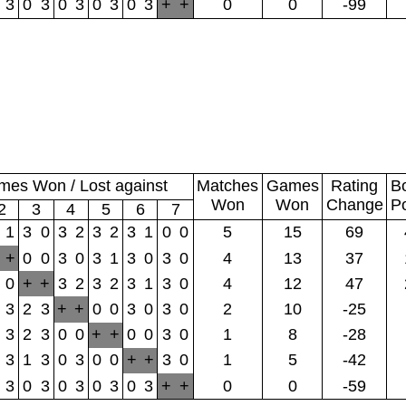
3
0
3
0
3
0
3
0
3
+
+
0
0
-99
es Won / Lost against
Matches
Games
Rating
B
Won
Won
Change
P
2
3
4
5
6
7
1
3
0
3
2
3
2
3
1
0
0
5
15
69
+
0
0
3
0
3
1
3
0
3
0
4
13
37
0
+
+
3
2
3
2
3
1
3
0
4
12
47
3
2
3
+
+
0
0
3
0
3
0
2
10
-25
3
2
3
0
0
+
+
0
0
3
0
1
8
-28
3
1
3
0
3
0
0
+
+
3
0
1
5
-42
3
0
3
0
3
0
3
0
3
+
+
0
0
-59