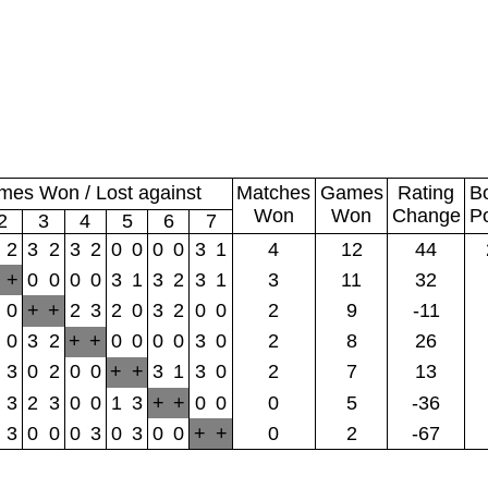
es Won / Lost against
Matches
Games
Rating
B
Won
Won
Change
P
2
3
4
5
6
7
2
3
2
3
2
0
0
0
0
3
1
4
12
44
+
0
0
0
0
3
1
3
2
3
1
3
11
32
0
+
+
2
3
2
0
3
2
0
0
2
9
-11
0
3
2
+
+
0
0
0
0
3
0
2
8
26
3
0
2
0
0
+
+
3
1
3
0
2
7
13
3
2
3
0
0
1
3
+
+
0
0
0
5
-36
3
0
0
0
3
0
3
0
0
+
+
0
2
-67