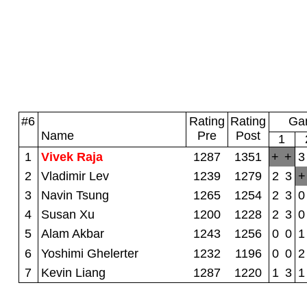
#6
Rating
Rating
Gam
Name
Pre
Post
1
1
Vivek Raja
1287
1351
+
+
3
2
Vladimir Lev
1239
1279
2
3
+
3
Navin Tsung
1265
1254
2
3
0
4
Susan Xu
1200
1228
2
3
0
5
Alam Akbar
1243
1256
0
0
1
6
Yoshimi Ghelerter
1232
1196
0
0
2
7
Kevin Liang
1287
1220
1
3
1