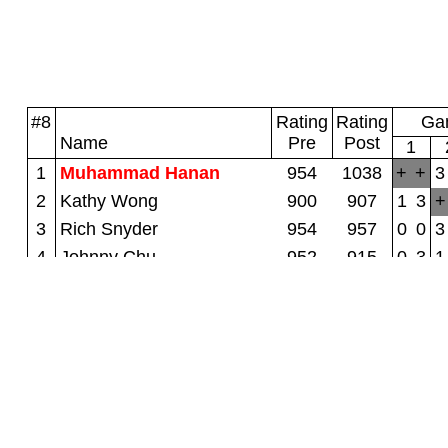
#8
Rating
Rating
Gam
Name
Pre
Post
1
1
Muhammad Hanan
954
1038
+
+
3
2
Kathy Wong
900
907
1
3
+
3
Rich Snyder
954
957
0
0
3
4
Johnny Chu
952
915
0
3
1
5
Lily Yip
900
894
0
3
0
6
Rongjin Xu
875
853
0
3
0