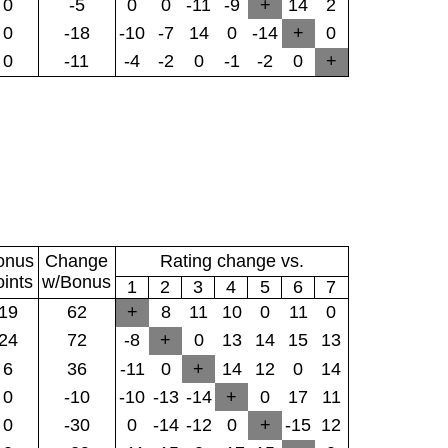
0
-5
0
0
-11
-9
+
14
2
0
-18
-10
-7
14
0
-14
+
0
0
-11
-4
-2
0
-1
-2
0
+
onus
Change
Rating change vs.
oints
w/Bonus
1
2
3
4
5
6
7
19
62
+
8
11
10
0
11
0
24
72
-8
+
0
13
14
15
13
6
36
-11
0
+
14
12
0
14
0
-10
-10
-13
-14
+
0
17
11
0
-30
0
-14
-12
0
+
-15
12