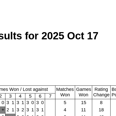
lts for 2025 Oct 17
es Won / Lost against
Matches
Games
Rating
B
Won
Won
Change
P
2
3
4
5
6
7
0
3
1
3
1
3
0
3
0
5
15
8
+
2
1
3
2
3
1
3
1
4
11
18