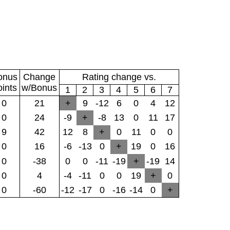
onus
Change
Rating change vs.
oints
w/Bonus
1
2
3
4
5
6
7
0
21
+
9
-12
6
0
4
12
0
24
-9
+
-8
13
0
11
17
9
42
12
8
+
0
11
0
0
0
16
-6
-13
0
+
19
0
16
0
-38
0
0
-11
-19
+
-19
14
0
4
-4
-11
0
0
19
+
0
0
-60
-12
-17
0
-16
-14
0
+