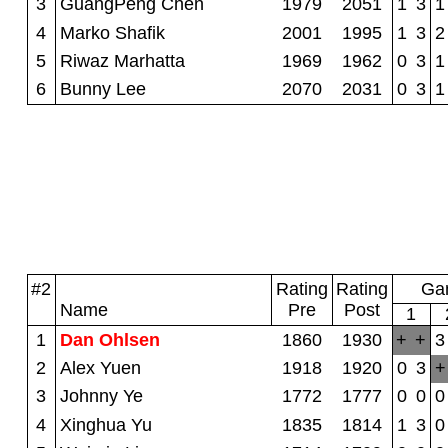
3
GuangPeng Chen
1979
2051
1
3
1
4
Marko Shafik
2001
1995
1
3
2
5
Riwaz Marhatta
1969
1962
0
3
1
6
Bunny Lee
2070
2031
0
3
1
#2
Rating
Rating
Gam
Name
Pre
Post
1
1
Dan Ohlsen
1860
1930
+
+
3
2
Alex Yuen
1918
1920
0
3
+
3
Johnny Ye
1772
1777
0
0
0
4
Xinghua Yu
1835
1814
1
3
0