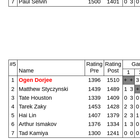
7
Paul Selvin
1500
1401
0
3
0
#5
Rating
Rating
Gam
Name
Pre
Post
1
1
Ogen Dorjee
1396
1510
+
+
3
2
Matthew Styczynski
1439
1489
1
3
+
3
Tate Houston
1339
1409
0
3
0
4
Tarek Zaky
1453
1428
2
3
0
5
Hai Lin
1407
1379
2
3
1
6
Arthur Ismakov
1376
1334
1
3
0
7
Tad Kamiya
1300
1241
0
0
0