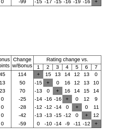
0
-99
-15
-17
-15
-16
-19
-16
+
onus
Change
Rating change vs.
oints
w/Bonus
1
2
3
4
5
6
7
45
114
+
15
13
14
12
13
0
13
50
-15
+
0
16
12
13
10
23
70
-13
0
+
16
14
15
14
0
-25
-14
-16
-16
+
0
12
9
0
-28
-12
-12
-14
0
+
0
11
0
-42
-13
-13
-15
-12
0
+
12
0
-59
0
-10
-14
-9
-11
-12
+