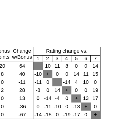
onus
Change
Rating change vs.
oints
w/Bonus
1
2
3
4
5
6
7
20
64
+
10
11
8
0
0
14
8
40
-10
+
0
0
14
11
15
0
-11
-11
0
+
-14
4
10
0
2
28
-8
0
14
+
0
0
19
0
13
0
-14
-4
0
+
13
17
0
-36
0
-11
-10
0
-13
+
0
0
-67
-14
-15
0
-19
-17
0
+