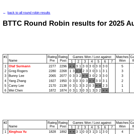
back to all round robin results
BTTC Round Robin results for 2025 A
#1
Rating
Rating
Games Won / Lost against
Matches
G
Name
Pre
Post
Won
1
2
3
4
5
6
7
1
Olaf Surmann
2277
2296
+
+
3
1
3
0
3
0
3
0
3
0
5
2
Greg Rogers
2280
2268
1
3
+
+
2
3
3
0
3
1
3
1
3
3
Bunny Lee
2065
2077
0
3
3
2
+
+
3
0
2
3
3
0
3
4
Yang Zhang
1927
1950
0
3
0
3
0
3
+
+
3
0
3
1
2
5
Carey Lee
2170
2138
0
3
1
3
3
2
0
3
+
+
2
3
1
6
Wei Chen
1872
1874
0
3
1
3
0
3
1
3
3
2
+
+
1
#2
Rating
Rating
Games Won / Lost against
Matches
G
Name
Pre
Post
Won
1
2
3
4
5
6
7
1
Xinghua Yu
1828
1892
+
+
3
1
0
0
3
1
3
1
3
0
4