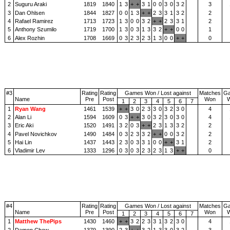
2
Suguru Araki
1819
1840
1
3
+
+
3
1
0
0
3
0
3
2
3
3
Dan Ohlsen
1844
1827
0
0
1
3
+
+
2
3
3
1
3
2
2
4
Rafael Ramirez
1713
1723
1
3
0
0
3
2
+
+
2
3
3
1
2
5
Anthony Szumilo
1719
1700
1
3
0
3
1
3
3
2
+
+
0
0
1
6
Alex Rozhin
1708
1669
0
3
2
3
2
3
1
3
0
0
+
+
0
#3
Rating
Rating
Games Won / Lost against
Matches
G
Name
Pre
Post
Won
1
2
3
4
5
6
7
1
Ryan Wang
1461
1539
+
+
3
0
2
3
3
0
3
2
3
0
4
2
Alan Li
1594
1609
0
3
+
+
3
0
3
2
3
0
3
0
4
3
Eric Aki
1520
1491
3
2
0
3
+
+
2
3
1
3
3
2
2
4
Pavel Novichkov
1490
1484
0
3
2
3
3
2
+
+
0
0
3
2
2
5
Hai Lin
1437
1443
2
3
0
3
3
1
0
0
+
+
3
1
2
6
Vladimir Lev
1333
1296
0
3
0
3
2
3
2
3
1
3
+
+
0
#4
Rating
Rating
Games Won / Lost against
Matches
G
Name
Pre
Post
Won
1
2
3
4
5
6
7
1
Matthew ThePips
1430
1460
+
+
3
2
2
3
3
1
3
2
3
0
4
2
Damon Chew
1379
1390
2
3
+
+
3
2
1
3
3
0
3
2
3