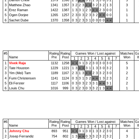
3
Matthew Zhao
1341
1357
3
2
2
3
+
+
3
2
3
2
1
3
3
4
Erez Raman
1422
1387
1
3
3
1
2
3
+
+
2
3
0
0
1
5
Ogen Dorjee
1265
1257
2
3
0
3
2
3
3
2
+
+
0
0
1
6
Sachet Dube
1370
1358
0
3
2
3
3
1
0
0
0
0
+
+
1
#5
Rating
Rating
Games Won / Lost against
Matches
G
Name
Pre
Post
Won
1
2
3
4
5
6
7
1
Vivek Raja
1132
1258
+
+
3
1
3
2
3
0
3
0
3
0
5
2
Tate Houston
1229
1221
1
3
+
+
3
1
1
3
3
0
3
2
3
3
Yim (Mei) Tam
1189
1167
2
3
1
3
+
+
2
3
3
2
3
0
2
4
Fumi Christensen
1141
1124
0
3
3
1
3
2
+
+
1
3
2
3
2
5
Eli Ferster
1117
1106
0
3
0
3
2
3
3
1
+
+
3
1
2
6
Louis Chu
1016
999
0
3
2
3
0
3
3
2
1
3
+
+
1
#6
Rating
Rating
Games Won / Lost against
Matches
G
Name
Pre
Post
Won
1
2
3
4
5
6
7
1
Johnny Chu
893
951
+
+
3
1
3
0
1
3
3
2
3
0
4
2
Josep Ferrandiz
754
802
1
3
+
+
0
3
3
2
3
2
3
2
3